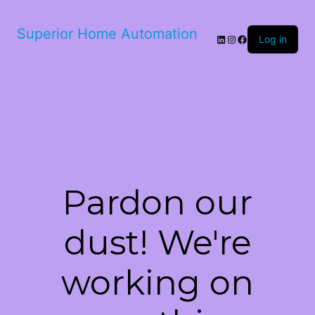
Superior Home Automation
LinkedIn
Instagram
Facebook
Log in
Pardon our
dust! We're
working on