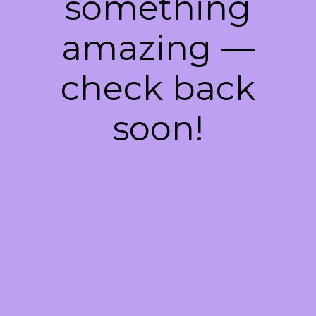
something
amazing —
check back
soon!