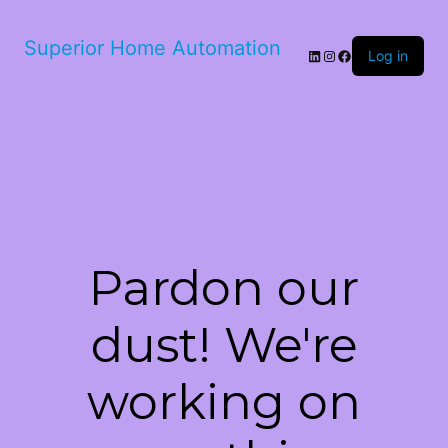
Superior Home Automation
LinkedIn
Instagram
Facebook
Log in
Pardon our
dust! We're
working on