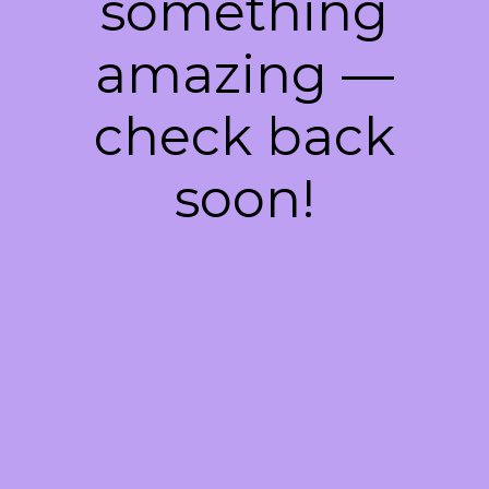
something
amazing —
check back
soon!