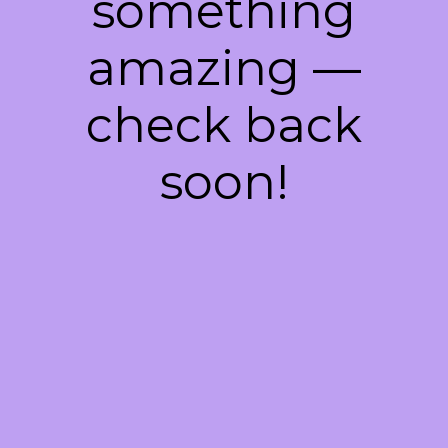
something
amazing —
check back
soon!