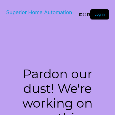
Superior Home Automation
LinkedIn
Instagram
Facebook
Log in
Pardon our
dust! We're
working on