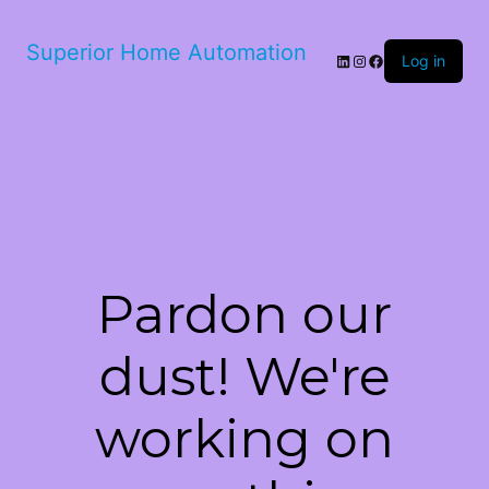
Superior Home Automation
LinkedIn
Instagram
Facebook
Log in
Pardon our
dust! We're
working on