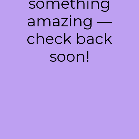
something
amazing —
check back
soon!