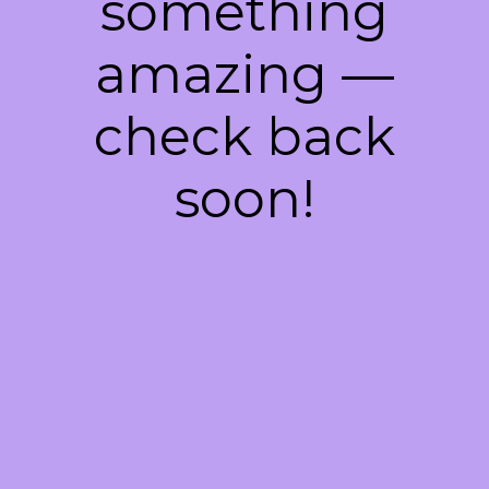
something
amazing —
check back
soon!