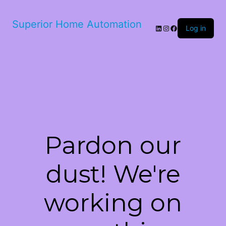
Superior Home Automation
LinkedIn
Instagram
Facebook
Log in
Pardon our
dust! We're
working on